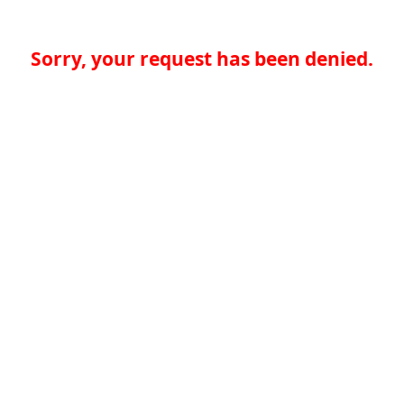
Sorry, your request has been denied.